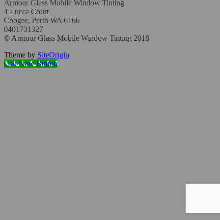
Armour Glass Mobile Window Tinting
4 Lucca Court
Coogee, Perth WA 6166
0401731327
© Armour Glass Mobile Window Tinting 2018
Theme by
SiteOrigin
Call Now Button