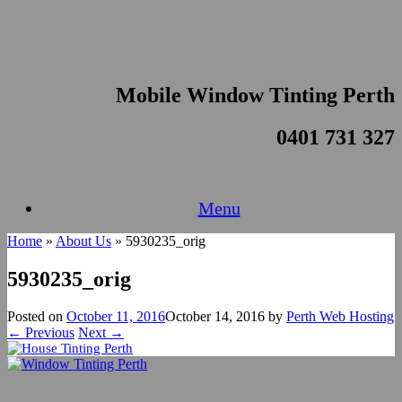
Skip
to
content
Mobile Window Tinting Perth
0401 731 327
Menu
Home
»
About Us
»
5930235_orig
5930235_orig
Posted on
October 11, 2016
October 14, 2016
by
Perth Web Hosting
← Previous
Next →