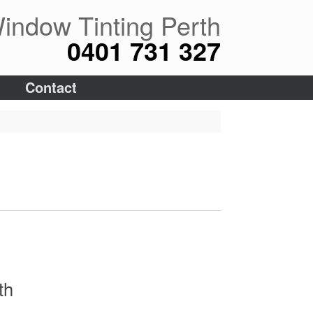
indow Tinting Perth
0401 731 327
Contact
th