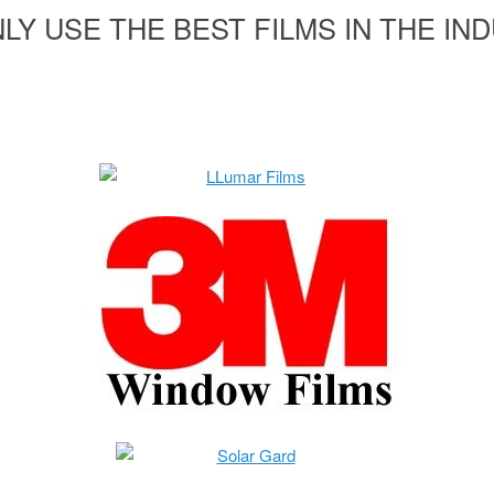
LY USE THE BEST FILMS IN THE IN