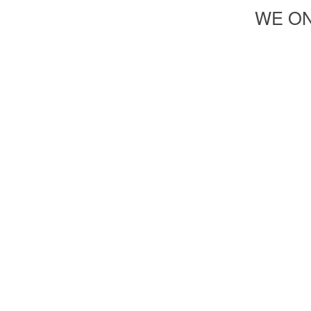
WE ON