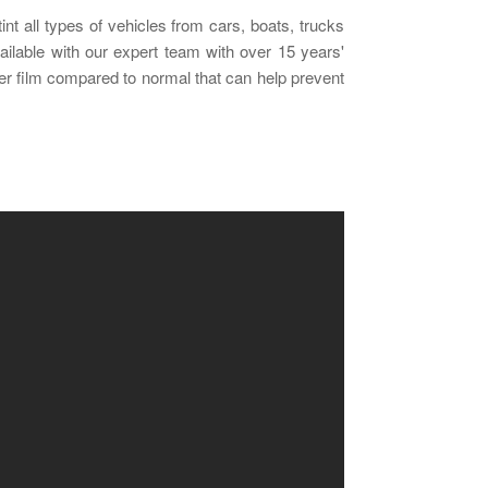
nt all types of vehicles from cars, boats, trucks
vailable with our expert team with over 15 years'
nger film compared to normal that can help prevent