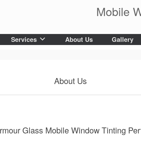
Mobile W
Services
About Us
Gallery
About Us
rmour Glass Mobile Window Tinting Per