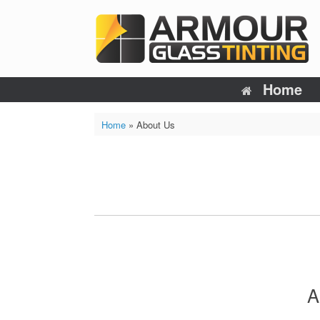
Skip
to
content
Home
Home
»
About Us
A