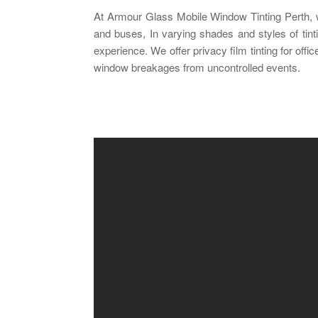
At Armour Glass Mobile Window Tinting Perth, we 
and buses, In varying shades and styles of tinti
experience. We offer privacy film tinting for off
window breakages from uncontrolled events.