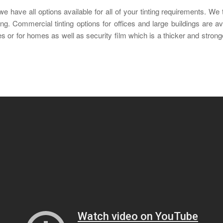
have all options available for all of your tinting requirements. We ti
ng. Commercial tinting options for offices and large buildings are a
ices or for homes as well as security film which is a thicker and stro