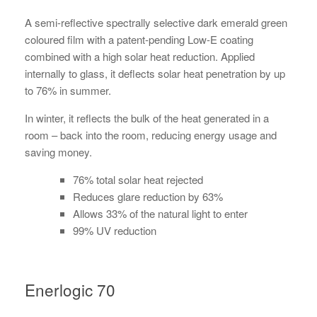
A semi-reflective spectrally selective dark emerald green
coloured film with a patent-pending Low-E coating
combined with a high solar heat reduction. Applied
internally to glass, it deflects solar heat penetration by up
to 76% in summer.
In winter, it reflects the bulk of the heat generated in a
room – back into the room, reducing energy usage and
saving money.
76% total solar heat rejected
Reduces glare reduction by 63%
Allows 33% of the natural light to enter
99% UV reduction
Enerlogic 70