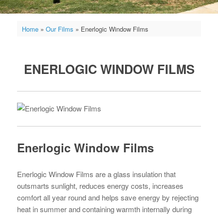
Home
»
Our Films
»
Enerlogic Window Films
ENERLOGIC WINDOW FILMS
Enerlogic Window Films
Enerlogic Window Films are a glass insulation that
outsmarts sunlight, reduces energy costs, increases
comfort all year round and helps save energy by rejecting
heat in summer and containing warmth internally during