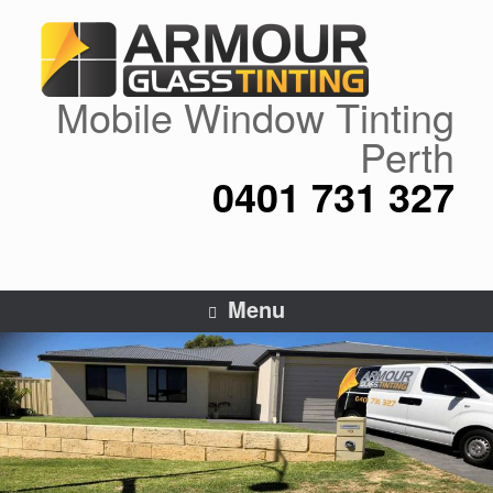
Skip
to
content
Mobile Window Tinting
Perth
0401 731 327
Menu