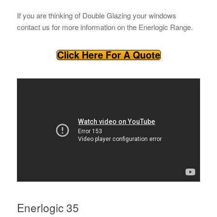
If you are thinking of Double Glazing your windows
contact us for more information on the Enerlogic Range.
Click Here For A Quote
Enerlogic 35