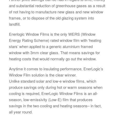
and substantial reduction of greenhouse gases as a result
of not having to manufacture new glass and new window
frames, or to dispose of the old glazing system into
landfill.
Enerlogic Window Films is the only WERS (Window
Energy Rating Scheme) rated window film with ‘heating
stars’ when applied to a generic aluminium framed
window with 3mm clear glass. That means savings for
heating costs that would normally go out the window.
Anytime it comes to insulating performance, EnerLogic’s
Window Film solution is the clear winner.
Unlike standard solar and low-e window films, which
produce savings only during hot or warm seasons when
cooling is required, EnerLogic Window Films is an all-
season, low-emissivity (Low-E) film that produces
savings in the two cooling and heating seasons– in fact,
all year round.