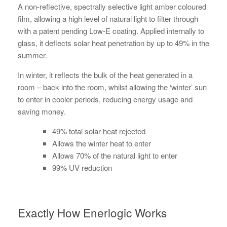
A non-reflective, spectrally selective light amber coloured
film, allowing a high level of natural light to filter through
with a patent pending Low-E coating. Applied internally to
glass, it deflects solar heat penetration by up to 49% in the
summer.
In winter, it reflects the bulk of the heat generated in a
room – back into the room, whilst allowing the ‘winter’ sun
to enter in cooler periods, reducing energy usage and
saving money.
49% total solar heat rejected
Allows the winter heat to enter
Allows 70% of the natural light to enter
99% UV reduction
Exactly How Enerlogic Works