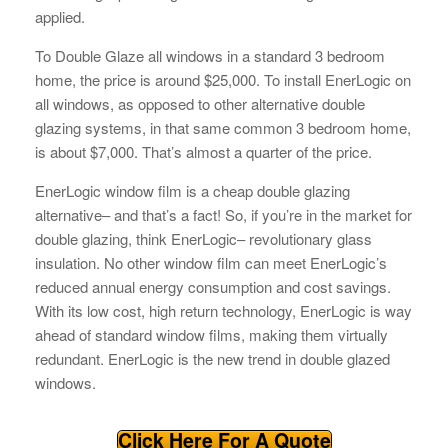
applied.
To Double Glaze all windows in a standard 3 bedroom
home, the price is around $25,000. To install EnerLogic on
all windows, as opposed to other alternative double
glazing systems, in that same common 3 bedroom home,
is about $7,000. That’s almost a quarter of the price.
EnerLogic window film is a cheap double glazing
alternative– and that’s a fact! So, if you’re in the market for
double glazing, think EnerLogic– revolutionary glass
insulation. No other window film can meet EnerLogic’s
reduced annual energy consumption and cost savings.
With its low cost, high return technology, EnerLogic is way
ahead of standard window films, making them virtually
redundant. EnerLogic is the new trend in double glazed
windows.
Click Here For A Quote