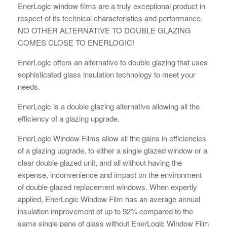
EnerLogic window films are a truly exceptional product in
respect of its technical characteristics and performance.
NO OTHER ALTERNATIVE TO DOUBLE GLAZING
COMES CLOSE TO ENERLOGIC!
EnerLogic offers an alternative to double glazing that uses
sophisticated glass insulation technology to meet your
needs.
EnerLogic is a double glazing alternative allowing all the
efficiency of a glazing upgrade.
EnerLogic Window Films allow all the gains in efficiencies
of a glazing upgrade, to either a single glazed window or a
clear double glazed unit, and all without having the
expense, inconvenience and impact on the environment
of double glazed replacement windows. When expertly
applied, EnerLogic Window Film has an average annual
insulation improvement of up to 92% compared to the
same single pane of glass without EnerLogic Window Film