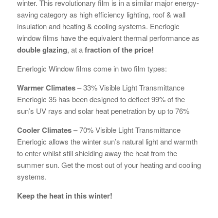
winter. This revolutionary film is in a similar major energy-
saving category as high efficiency lighting, roof & wall
insulation and heating & cooling systems. Enerlogic
window films have the equivalent thermal performance as
double glazing
, at a
fraction of the price!
Enerlogic Window films come in two film types:
Warmer Climates
– 33% Visible Light Transmittance
Enerlogic 35 has been designed to deflect 99% of the
sun’s UV rays and solar heat penetration by up to 76%
Cooler Climates
– 70% Visible Light Transmittance
Enerlogic allows the winter sun’s natural light and warmth
to enter whilst still shielding away the heat from the
summer sun. Get the most out of your heating and cooling
systems.
Keep the heat in this winter!