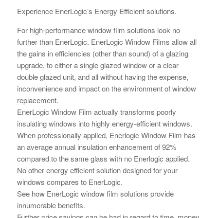
Experience EnerLogic’s Energy Efficient solutions.
For high-performance window film solutions look no
further than EnerLogic. EnerLogic Window Films allow all
the gains in efficiencies (other than sound) of a glazing
upgrade, to either a single glazed window or a clear
double glazed unit, and all without having the expense,
inconvenience and impact on the environment of window
replacement.
EnerLogic Window Film actually transforms poorly
insulating windows into highly energy-efficient windows.
When professionally applied, Enerlogic Window Film has
an average annual insulation enhancement of 92%
compared to the same glass with no Enerlogic applied.
No other energy efficient solution designed for your
windows compares to EnerLogic.
See how EnerLogic window film solutions provide
innumerable benefits.
Further price savings can be had in regard to time, money